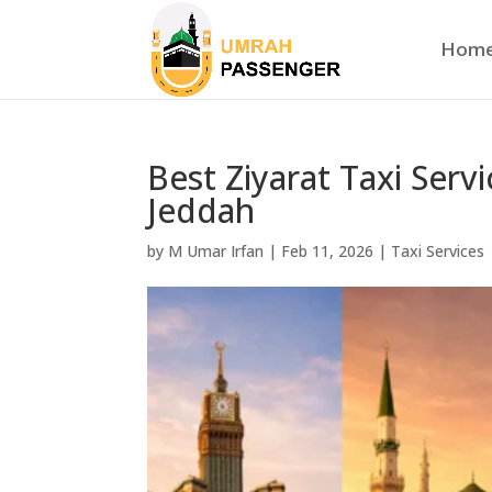
Hom
Best Ziyarat Taxi Serv
Jeddah
by
M Umar Irfan
|
Feb 11, 2026
|
Taxi Services