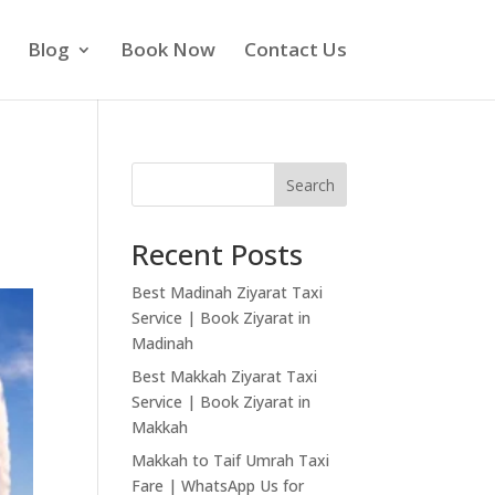
Blog
Book Now
Contact Us
Search
Recent Posts
Best Madinah Ziyarat Taxi
Service | Book Ziyarat in
Madinah
Best Makkah Ziyarat Taxi
Service | Book Ziyarat in
Makkah
Makkah to Taif Umrah Taxi
Fare | WhatsApp Us for