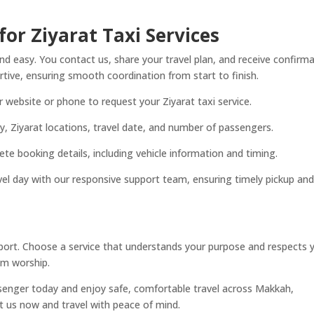
or Ziyarat Taxi Services
 easy. You contact us, share your travel plan, and receive confirm
tive, ensuring smooth coordination from start to finish.
ebsite or phone to request your Ziyarat taxi service.
ty, Ziyarat locations, travel date, and number of passengers.
te booking details, including vehicle information and timing.
el day with our responsive support team, ensuring timely pickup and
pport. Choose a service that understands your purpose and respects 
om worship.
senger today and enjoy safe, comfortable travel across Makkah,
t us now and travel with peace of mind.