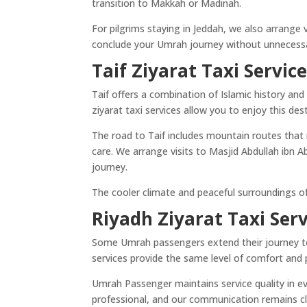
transition to Makkah or Madinah.
For pilgrims staying in Jeddah, we also arrange v
conclude your Umrah journey without unnecessa
Taif Ziyarat Taxi Servic
Taif offers a combination of Islamic history and n
ziyarat taxi services allow you to enjoy this de
The road to Taif includes mountain routes that r
care. We arrange visits to Masjid Abdullah ibn 
journey.
The cooler climate and peaceful surroundings of 
Riyadh Ziyarat Taxi Serv
Some Umrah passengers extend their journey to R
services provide the same level of comfort and p
Umrah Passenger maintains service quality in eve
professional, and our communication remains clea