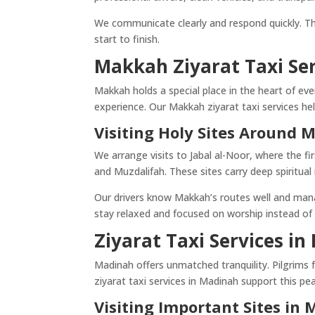
We communicate clearly and respond quickly. Th
start to finish.
Makkah Ziyarat Taxi Se
Makkah holds a special place in the heart of eve
experience. Our Makkah ziyarat taxi services hel
Visiting Holy Sites Around
We arrange visits to Jabal al-Noor, where the fi
and Muzdalifah. These sites carry deep spiritu
Our drivers know Makkah’s routes well and manage
stay relaxed and focused on worship instead of
Ziyarat Taxi Services i
Madinah offers unmatched tranquility. Pilgrims fee
ziyarat taxi services in Madinah support this pe
Visiting Important Sites in