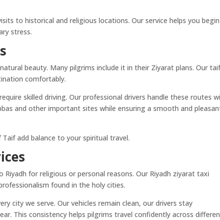
isits to historical and religious locations. Our service helps you begin
ry stress.
es
atural beauty. Many pilgrims include it in their Ziyarat plans. Our tai
stination comfortably.
equire skilled driving. Our professional drivers handle these routes w
Abbas and other important sites while ensuring a smooth and pleasan
Taif add balance to your spiritual travel.
ices
iyadh for religious or personal reasons. Our Riyadh ziyarat taxi
rofessionalism found in the holy cities.
ry city we serve. Our vehicles remain clean, our drivers stay
r. This consistency helps pilgrims travel confidently across differen