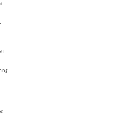
ed
,
 At
hing
es