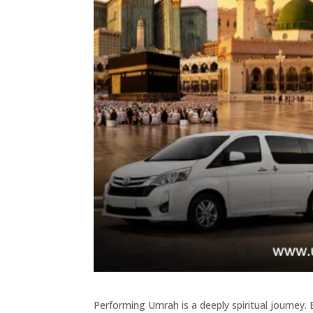
Performing Umrah is a deeply spiritual journey. 