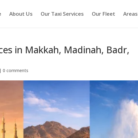
e
About Us
Our Taxi Services
Our Fleet
Areas
ices in Makkah, Madinah, Badr,
|
0 comments