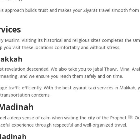
is approach builds trust and makes your Ziyarat travel smooth from
rvices
ry Muslim. Visiting its historical and religious sites completes the U
p you visit these locations comfortably and without stress.
 Makkah
rst revelation descended. We also take you to Jabal Thawr, Mina, Araf
al meaning, and we ensure you reach them safely and on time.
 traffic efficiently. With the best ziyarat taxi services in Makkah, 
 transportation concerns.
n Madinah
l a deep sense of calm when visiting the city of the Prophet ﷺ. Our
aceful experience through respectful and well-organized travel.
 Madinah