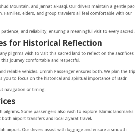
Uhud Mountain, and Jannat al-Baqi. Our drivers maintain a gentle pac
. Families, elders, and group travelers all feel comfortable with our
patience, and reliability, ensuring a meaningful visit to every sacred 
es for Historical Reflection
ny pilgrims wish to visit this sacred land to reflect on the sacrifices
 this journey comfortable and respectful.
and reliable vehicles. Umrah Passenger ensures both. We plan the tri
ws you to focus on the historical and spiritual importance of Badr.
t navigation or timing.
ices
h pilgrims. Some passengers also wish to explore Islamic landmarks 
 both airport transfers and local Ziyarat travel.
dah airport. Our drivers assist with luggage and ensure a smooth