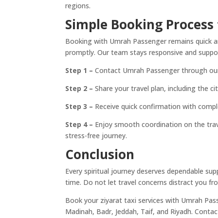
regions.
Simple Booking Process f
Booking with Umrah Passenger remains quick and
promptly. Our team stays responsive and suppor
Step 1 –
Contact Umrah Passenger through our w
Step 2 –
Share your travel plan, including the ci
Step 3 –
Receive quick confirmation with comple
Step 4 –
Enjoy smooth coordination on the trav
stress-free journey.
Conclusion
Every spiritual journey deserves dependable su
time. Do not let travel concerns distract you fr
Book your ziyarat taxi services with Umrah Pas
Madinah, Badr, Jeddah, Taif, and Riyadh. Contac