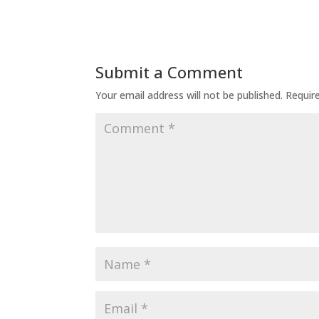
Submit a Comment
Your email address will not be published.
Requir