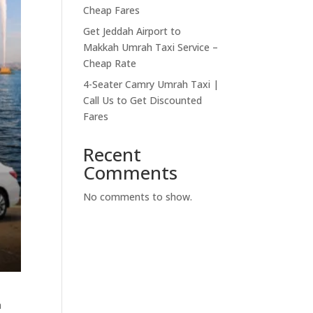
Cheap Fares
Get Jeddah Airport to
Makkah Umrah Taxi Service –
Cheap Rate
4-Seater Camry Umrah Taxi |
Call Us to Get Discounted
Fares
Recent
Comments
No comments to show.
h