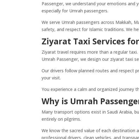
Passenger, we understand your emotions and you
especially for Umrah passengers.
We serve Umrah passengers across Makkah, Madi
safety, and respect for Islamic traditions. We 
Ziyarat Taxi Services f
Ziyarat travel requires more than a regular taxi.
Umrah Passenger, we design our ziyarat taxi ser
Our drivers follow planned routes and respect p
your visit.
You experience a calm and organized journey that
Why is Umrah Passenger
Many transport options exist in Saudi Arabia, 
entirely on pilgrims.
We know the sacred value of each destination a
professional drivers, clean vehicles, and transpa