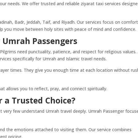
r needs. We offer trusted and reliable ziyarat taxi services design
nah, Badr, Jeddah, Taif, and Riyadh. Our services focus on comfort
help you move between holy sites with peace of mind and confidence.
or Umrah Passengers
 Pilgrims need punctuality, patience, and respect for religious values.
vices specifically for Umrah and Islamic travel needs.
rayer times. They give you enough time at each location without rus
 allows you to reflect, pray, and connect spiritually.
 a Trusted Choice?
but very few understand Umrah travel deeply. Umrah Passenger focus
nd the emotions attached to visiting them. Our service combines
rent pricing.