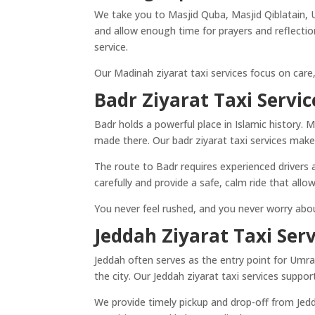
We take you to Masjid Quba, Masjid Qiblatain, 
and allow enough time for prayers and reflection
service.
Our Madinah ziyarat taxi services focus on care, 
Badr Ziyarat Taxi Servic
Badr holds a powerful place in Islamic history. Ma
made there. Our badr ziyarat taxi services make
The route to Badr requires experienced drivers 
carefully and provide a safe, calm ride that allo
You never feel rushed, and you never worry abou
Jeddah Ziyarat Taxi Serv
Jeddah often serves as the entry point for Umra
the city. Our Jeddah ziyarat taxi services support
We provide timely pickup and drop-off from Jed