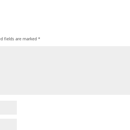
ed fields are marked
*