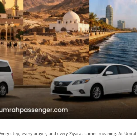
Every step, every prayer, and every Ziyarat carries meaning. At Umra