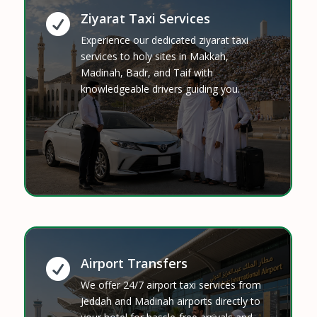
Ziyarat Taxi Services

Experience our dedicated ziyarat taxi
services to holy sites in Makkah,
Madinah, Badr, and Taif with
knowledgeable drivers guiding you.
Airport Transfers

We offer 24/7 airport taxi services from
Jeddah and Madinah airports directly to