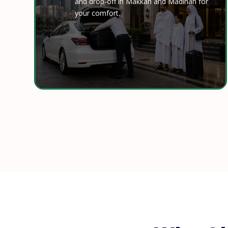
and drop-off in Makkah and Madinah for
your comfort.