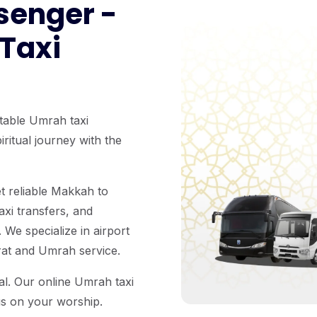
senger -
 Taxi
table Umrah taxi
ritual journey with the
t reliable Makkah to
axi transfers, and
 We specialize in airport
arat and Umrah service.
ual. Our online Umrah taxi
us on your worship.