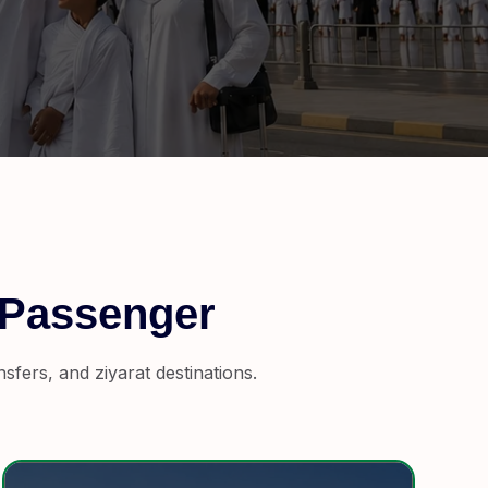
 Passenger
fers, and ziyarat destinations.