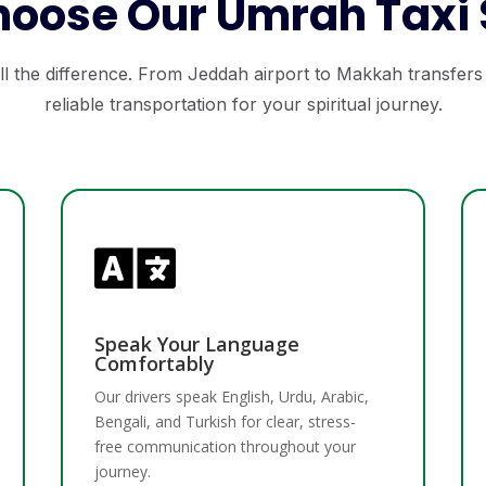
oose Our Umrah Taxi 
l the difference. From Jeddah airport to Makkah transfers
reliable transportation for your spiritual journey.

Speak Your Language
Comfortably
Our drivers speak English, Urdu, Arabic,
Bengali, and Turkish for clear, stress-
free communication throughout your
journey.