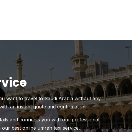
rvice
you want to travel to Saudi Arabia without any
with an instant quote and confirmation.
etails and connects you with our professional
h our best online umrah taxi service.