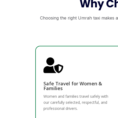
Why Ch
Choosing the right Umrah taxi makes al

Safe Travel for Women &
Families
Women and families travel safely with
our carefully selected, respectful, and
professional drivers.