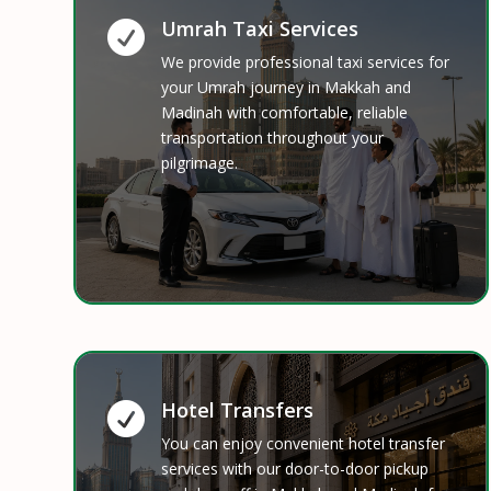
Umrah Taxi Services

We provide professional taxi services for
your Umrah journey in Makkah and
Madinah with comfortable, reliable
transportation throughout your
pilgrimage.
Hotel Transfers

You can enjoy convenient hotel transfer
services with our door-to-door pickup