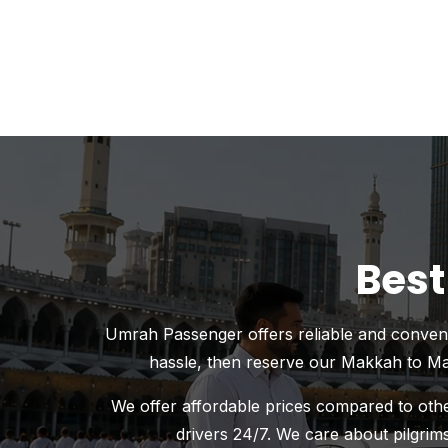
Best
Umrah Passenger offers reliable and convenien
hassle, then reserve our Makkah to Mad
We offer affordable prices compared to other
drivers 24/7. We care about pilgrims