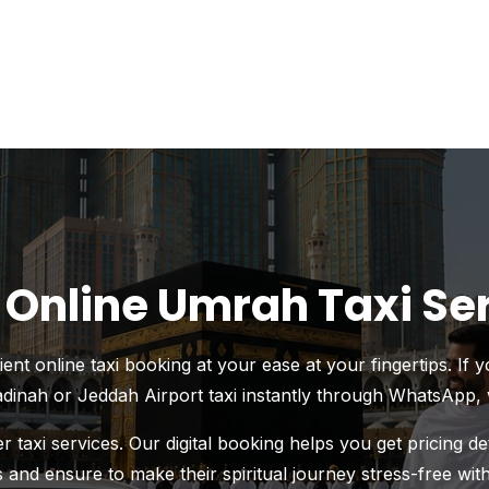
 Online Umrah Taxi Se
t online taxi booking at your ease at your fingertips. If 
inah or Jeddah Airport taxi instantly through WhatsApp, 
 taxi services. Our digital booking helps you get pricing d
 and ensure to make their spiritual journey stress-free wit