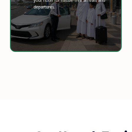
your hotel for hassle-free arrivals and
departures.