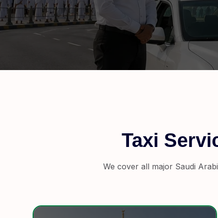
Taxi Serv
We cover all major Saudi Arabi