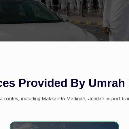
ices Provided By Umrah
a routes, including Makkah to Madinah, Jeddah airport trans