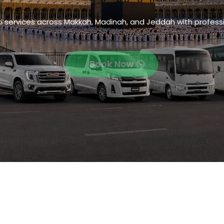
xi services across Makkah, Madinah, and Jeddah with professi
Book Now