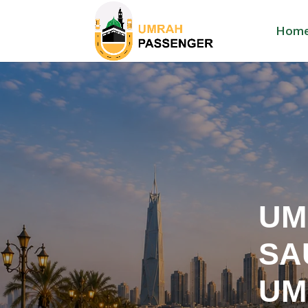
Hom
UM
SA
UM