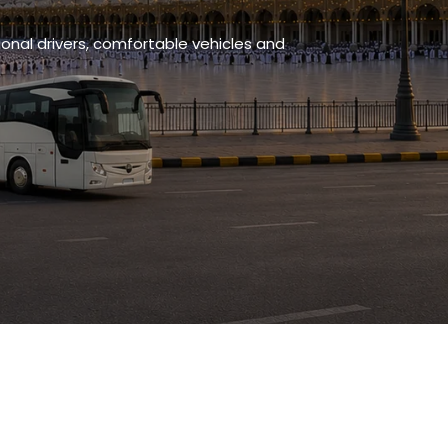
onal drivers, comfortable vehicles and