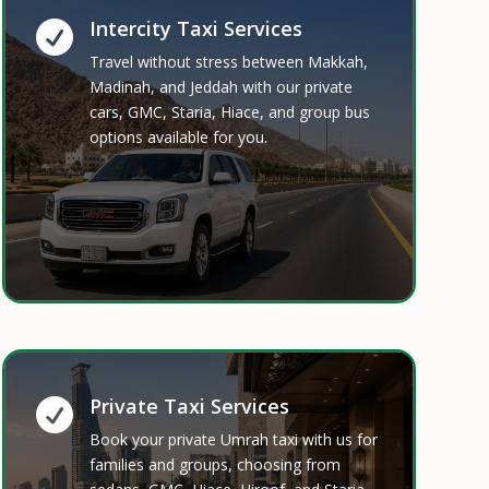
Intercity Taxi Services

Travel without stress between Makkah,
Madinah, and Jeddah with our private
cars, GMC, Staria, Hiace, and group bus
options available for you.
Private Taxi Services

Book your private Umrah taxi with us for
families and groups, choosing from