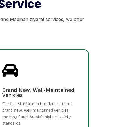
Service
 and Madinah ziyarat services, we offer

Brand New, Well-Maintained
Vehicles
Our five-star Umrah taxi fleet features
brand-new, well-maintained vehicles
meeting Saudi Arabia’s highest safety
standards.