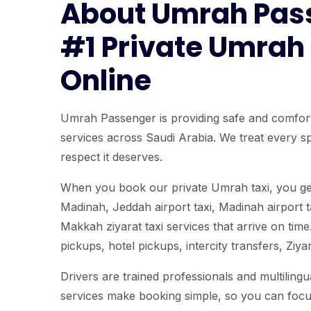
About Umrah Pas
#1 Private Umrah
Online
Umrah Passenger is providing safe and comfor
services across Saudi Arabia. We treat every spi
respect it deserves.
When you book our private Umrah taxi, you ge
Madinah, Jeddah airport taxi, Madinah airport t
Makkah ziyarat taxi services that arrive on time.
pickups, hotel pickups, intercity transfers, Ziy
Drivers are trained professionals and multiling
services make booking simple, so you can foc