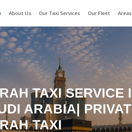
e
About Us
Our Taxi Services
Our Fleet
Areas
RAH TAXI SERVICE 
UDI ARABIA| PRIVA
RAH TAXI