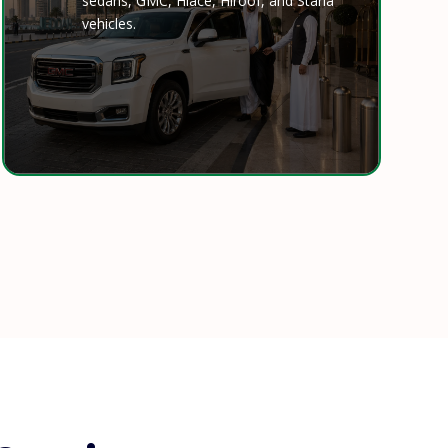
sedans, GMC, Hiace, Hiroof, and Staria
vehicles.