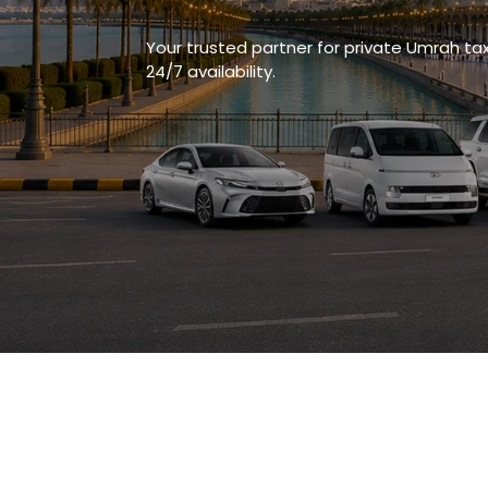
Your trusted partner for private Umrah ta
24/7 availability.