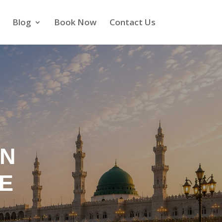
Blog
Book Now
Contact Us
IN
TE