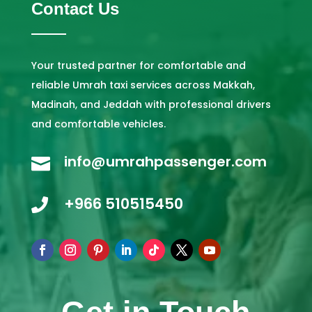
Contact Us
Your trusted partner for comfortable and
reliable Umrah taxi services across Makkah,
Madinah, and Jeddah with professional drivers
and comfortable vehicles.
info@umrahpassenger.com

+966 510515450
