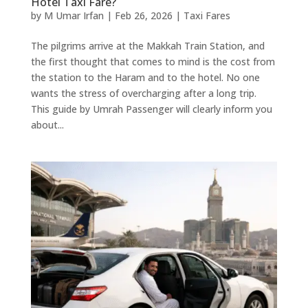
Hotel Taxi Fare?
by
M Umar Irfan
|
Feb 26, 2026
|
Taxi Fares
The pilgrims arrive at the Makkah Train Station, and
the first thought that comes to mind is the cost from
the station to the Haram and to the hotel. No one
wants the stress of overcharging after a long trip.
This guide by Umrah Passenger will clearly inform you
about...