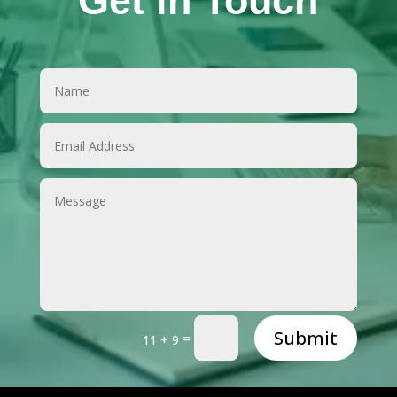
Get in Touch
Submit
=
11 + 9