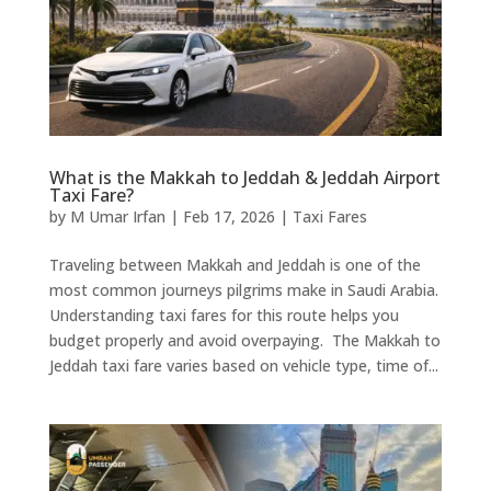
What is the Makkah to Jeddah & Jeddah Airport
Taxi Fare?
by
M Umar Irfan
|
Feb 17, 2026
|
Taxi Fares
Traveling between Makkah and Jeddah is one of the
most common journeys pilgrims make in Saudi Arabia.
Understanding taxi fares for this route helps you
budget properly and avoid overpaying. The Makkah to
Jeddah taxi fare varies based on vehicle type, time of...