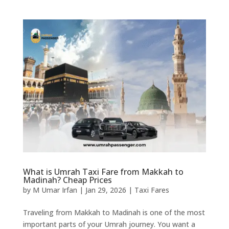
What is Umrah Taxi Fare from Makkah to
Madinah? Cheap Prices
by
M Umar Irfan
|
Jan 29, 2026
|
Taxi Fares
Traveling from Makkah to Madinah is one of the most
important parts of your Umrah journey. You want a