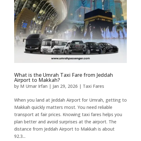
What is the Umrah Taxi Fare from Jeddah
Airport to Makkah?
by
M Umar Irfan
|
Jan 29, 2026
|
Taxi Fares
When you land at Jeddah Airport for Umrah, getting to
Makkah quickly matters most. You need reliable
transport at fair prices. Knowing taxi fares helps you
plan better and avoid surprises at the airport. The
distance from Jeddah Airport to Makkah is about
92.3...