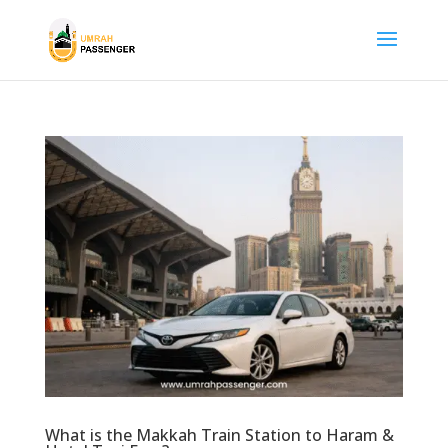
What is the Makkah Train Station to Haram &