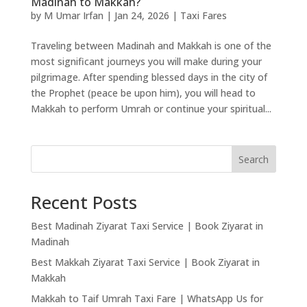
Madinah to Makkah?
by
M Umar Irfan
|
Jan 24, 2026
|
Taxi Fares
Traveling between Madinah and Makkah is one of the
most significant journeys you will make during your
pilgrimage. After spending blessed days in the city of
the Prophet (peace be upon him), you will head to
Makkah to perform Umrah or continue your spiritual...
Search
Recent Posts
Best Madinah Ziyarat Taxi Service | Book Ziyarat in
Madinah
Best Makkah Ziyarat Taxi Service | Book Ziyarat in
Makkah
Makkah to Taif Umrah Taxi Fare | WhatsApp Us for