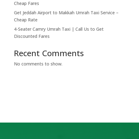
Cheap Fares
Get Jeddah Airport to Makkah Umrah Taxi Service –
Cheap Rate
4-Seater Camry Umrah Taxi | Call Us to Get
Discounted Fares
Recent Comments
No comments to show.