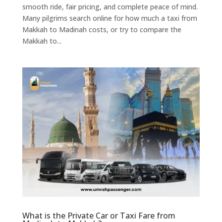
smooth ride, fair pricing, and complete peace of mind.
Many pilgrims search online for how much a taxi from
Makkah to Madinah costs, or try to compare the
Makkah to...
What is the Private Car or Taxi Fare from