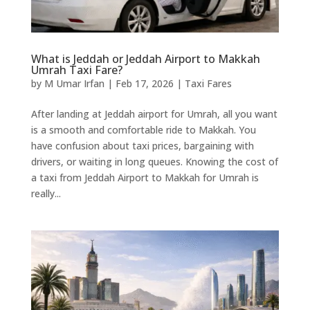
What is Jeddah or Jeddah Airport to Makkah
Umrah Taxi Fare?
by
M Umar Irfan
|
Feb 17, 2026
|
Taxi Fares
After landing at Jeddah airport for Umrah, all you want
is a smooth and comfortable ride to Makkah. You
have confusion about taxi prices, bargaining with
drivers, or waiting in long queues. Knowing the cost of
a taxi from Jeddah Airport to Makkah for Umrah is
really...