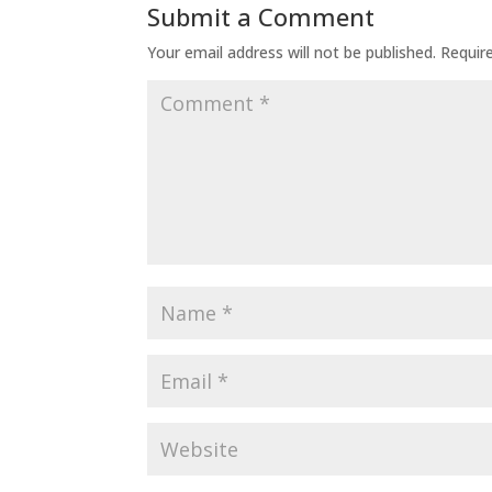
Submit a Comment
Your email address will not be published.
Requir