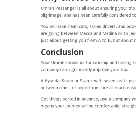
Umrah Passenger is all about ensuring your trip
pilgrimage, and has been carefully considered t
You will have clean cars, skilled drivers, and b
are going between Mecca and Medina or to Jeddah
just about getting you from A to B, but about
Conclusion
Your Umrah should be for worship and finding tr
company can significantly improve your trip.
A Hyundai Staria or Starex with seven seats give
between cities, or airport runs are all much easi
Get things sorted in advance, use a company yo
means your journey will be comfortable, straig