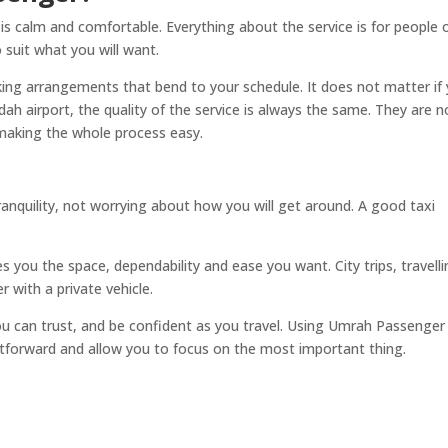
 is calm and comfortable. Everything about the service is for people 
o suit what you will want.
ooking arrangements that bend to your schedule. It does not matter if
 airport, the quality of the service is always the same. They are n
 making the whole process easy.
anquility, not worrying about how you will get around. A good taxi
s you the space, dependability and ease you want. City trips, travell
er with a private vehicle.
u can trust, and be confident as you travel. Using Umrah Passenger
htforward and allow you to focus on the most important thing.