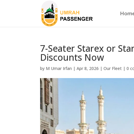
Hom
7-Seater Starex or Sta
Discounts Now
by
M Umar Irfan
|
Apr 8, 2026
|
Our Fleet
|
0 