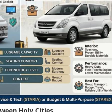
ween Holy Cities