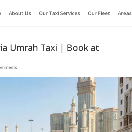
e
About Us
Our Taxi Services
Our Fleet
Areas
ria Umrah Taxi | Book at
comments