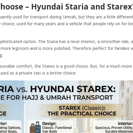
hoose – Hyundai Staria and Starex
ently used for transport during Umrah, but they are a little different
 choice, used for many years and a vehicle that people rely on for l
histicated option. The Staria has a nicer interior, a smoother ride, 
s more legroom and is more polished. Therefore perfect for families
ng.
easonable comfort, the Starex is a good choice. But, for a much more
sed as a private taxi is a better choice.