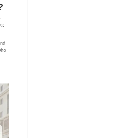
?
.
ong
and
 who