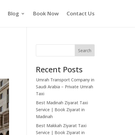
Blog
Book Now
Contact Us
Search
Recent Posts
Umrah Transport Company in
Saudi Arabia – Private Umrah
Taxi
Best Madinah Ziyarat Taxi
Service | Book Ziyarat in
Madinah
Best Makkah Ziyarat Taxi
Service | Book Ziyarat in