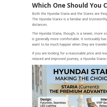
Which One Should You C
Both the Hyundai Staria and the Starex are frequ
The Hyundai Starex is a familiar and trustworthy
distances.
The Hyundai Staria, though, is a newer, more sop
is generally more comfortable. It noticeably ha
want to be much happier when they are traveli
If you are looking for a reasonable price and r
relaxed and improved journey, a Hyundai Staria u