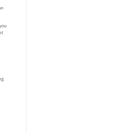
on
 you
ot
ing