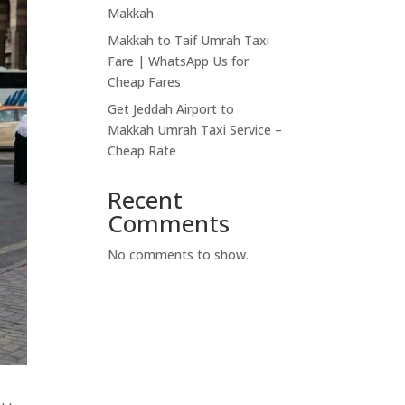
Makkah
Makkah to Taif Umrah Taxi
Fare | WhatsApp Us for
Cheap Fares
Get Jeddah Airport to
Makkah Umrah Taxi Service –
Cheap Rate
Recent
Comments
No comments to show.