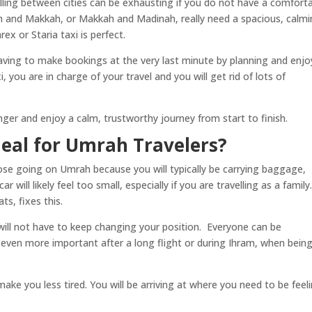
elling between cities can be exhausting if you do not have a comfort
h and Makkah, or Makkah and Madinah, really need a spacious, calmi
ex or Staria taxi is perfect.
aving to make bookings at the very last minute by planning and enjo
 you are in charge of your travel and you will get rid of lots of
er and enjoy a calm, trustworthy journey from start to finish.
deal for Umrah Travelers?
those going on Umrah because you will typically be carrying baggage,
ill likely feel too small, especially if you are travelling as a family
ts, fixes this.
 will not have to keep changing your position. Everyone can be
s even more important after a long flight or during Ihram, when bein
ke you less tired. You will be arriving at where you need to be feel