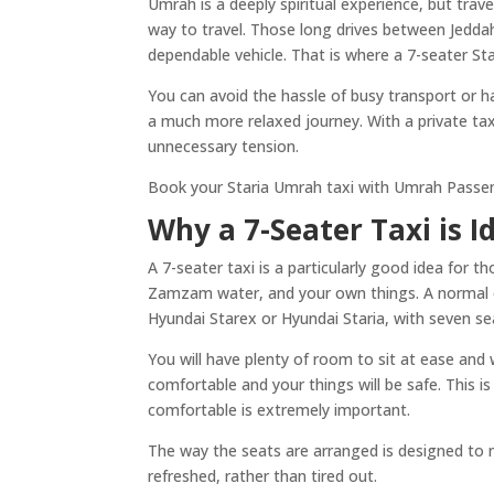
Umrah is a deeply spiritual experience, but trav
way to travel. Those long drives between Jedda
dependable vehicle. That is where a 7-seater Star
You can avoid the hassle of busy transport or h
a much more relaxed journey. With a private taxi,
unnecessary tension.
Book your Staria Umrah taxi with Umrah Passeng
Why a 7-Seater Taxi is I
A 7-seater taxi is a particularly good idea for 
Zamzam water, and your own things. A normal car w
Hyundai Starex or Hyundai Staria, with seven sea
You will have plenty of room to sit at ease and
comfortable and your things will be safe. This i
comfortable is extremely important.
The way the seats are arranged is designed to ma
refreshed, rather than tired out.