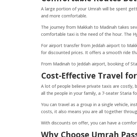
A large portion of your Umrah will be spent ge
and more comfortable.
The journey from Makkah to Madinah takes seve
comfortable taxi is the need of the hour. The Hy
For airport transfer from Jeddah airport to Mak
for discounted prices. It offers a smooth ride t
From Madinah to Jeddah airport, booking of Stari
Cost-Effective Travel fo
A lot of people believe private taxis are costly
all the people in your family, a 7-seater Staria f
You can travel as a group in a single vehicle, i
costs, it also means you are all together throug
With discounts on offer, you can have a comforta
Why Choose Umrah Pas