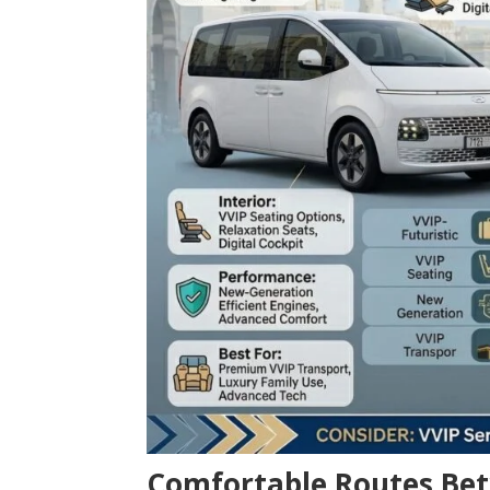
Comfortable Routes Bet