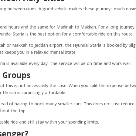
tting between cities. A good vehicle makes these journeys much easie
ral hours and the same for Madinah to Makkah. For a long journey,
undai Staria is the best option for a comfortable ride on this route.
kah or Makkah to Jeddah airport, the Hyundai Staria is booked by pil
hat keeps you in a relaxed mental state.
a is available every day. The service will be on time and work well.
r Groups
, but this is not necessarily the case. When you split the expense bet
or Umrah is surprisingly affordable.
nstead of having to book many smaller cars. This does not just reduce
hout the trip.
ble ride and still stay within your spending limits.
senger?