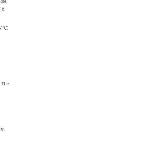
able
ng,
ying
. The
g
ing