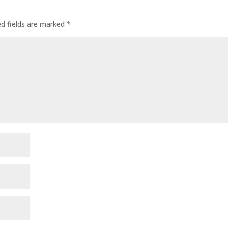
ed fields are marked
*